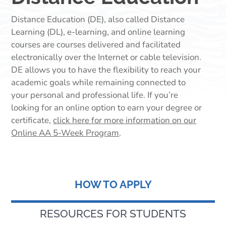
Distance Education (DE), also called Distance
Learning (DL), e-learning, and online learning
courses are courses delivered and facilitated
electronically over the Internet or cable television.
DE allows you to have the flexibility to reach your
academic goals while remaining connected to
your personal and professional life.
If you’re
looking for an online option to earn your degree or
certificate,
click here for more information on our
Online AA 5-Week Program
.
HOW TO APPLY
RESOURCES FOR STUDENTS