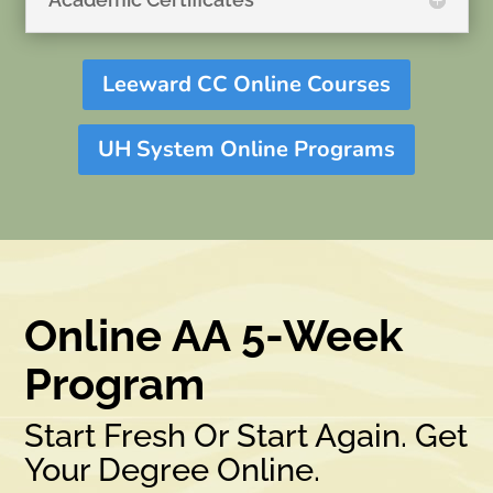
Leeward CC Online Courses
UH System Online Programs
Online AA 5-Week
Program
Start Fresh Or Start Again. Get
Your Degree Online.