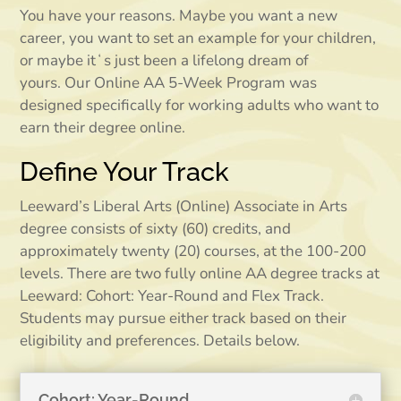
You have your reasons. Maybe you want a new
career, you want to set an example for your children,
or maybe itʻs just been a lifelong dream of
yours.
Our Online AA 5-Week Program was
designed specifically for working adults who want to
earn their degree online.
Define Your Track
Leeward’s Liberal Arts (Online) Associate in Arts
degree consists of sixty (60) credits, and
approximately twenty (20) courses, at the 100-200
levels. There are two fully online AA degree tracks at
Leeward: Cohort: Year-Round and Flex Track.
Students may pursue either track based on their
eligibility and preferences. Details below.
Cohort: Year-Round