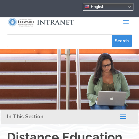
English
Distance Education