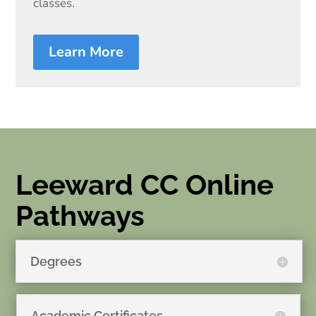
classes.
Learn More
Leeward CC Online
Pathways
Degrees
Academic Certificates