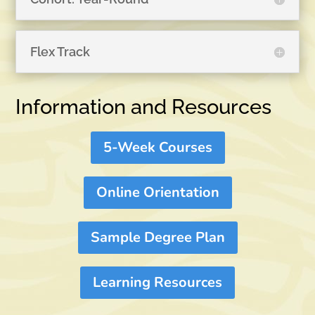
Flex Track
Information and Resources
5-Week Courses
Online Orientation
Sample Degree Plan
Learning Resources