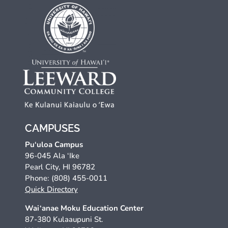
CAMPUSES
Pu‘uloa Campus
96-045 Ala ‘Ike
Pearl City, HI 96782
Phone: (808) 455-0011
Quick Directory
Wai‘anae Moku Education Center
87-380 Kulaaupuni St.