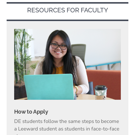
RESOURCES FOR FACULTY
How to Apply
DE students follow the same steps to become
a Leeward student as students in face-to-face