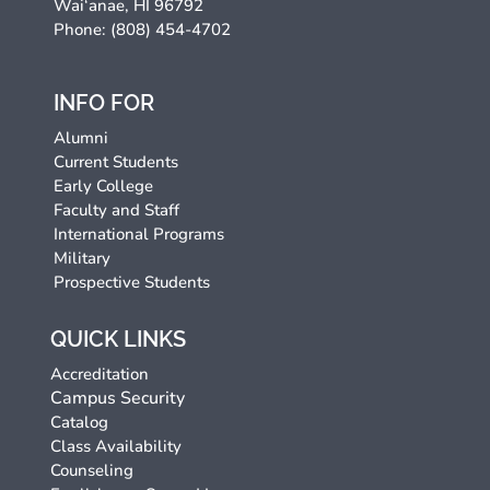
Wai‘anae, HI 96792
Phone: (808) 454-4702
INFO FOR
Alumni
Current Students
Early College
Faculty and Staff
International Programs
Military
Prospective Students
QUICK LINKS
Accreditation
Campus Security
Catalog
Class Availability
Counseling