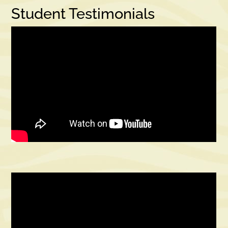
Student Testimonials