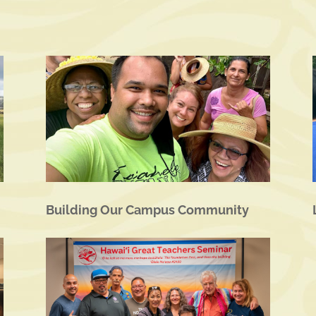
Building Our Campus Community