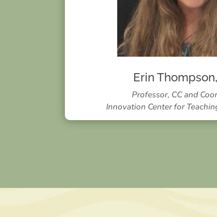
Erin Thompson
Professor, CC and Coo
Innovation Center for Teachin