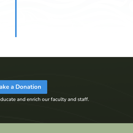
ake a Donation
ducate and enrich our faculty and staff.