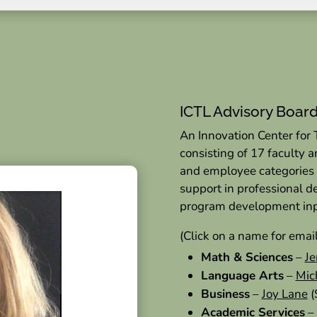
ICTL Advisory Boar
An Innovation Center for
consisting of 17 faculty 
and employee categories
support in professional 
program development in
(Click on a name for emai
Math & Sciences
–
Je
Language Arts
–
Mic
Business
–
Joy Lane
(
Academic Services
–