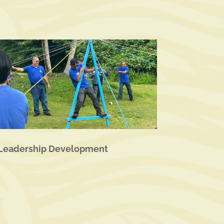
Leadership Development