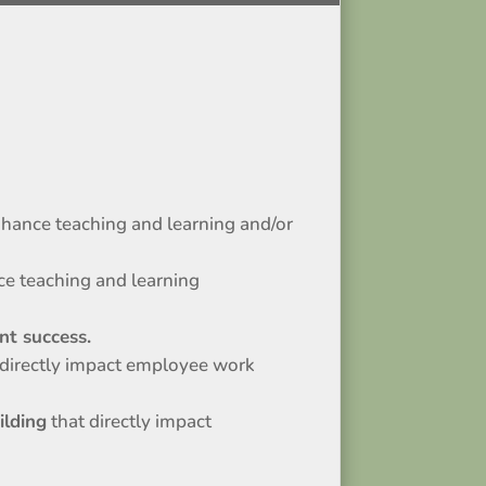
nhance teaching and learning and/or
ce teaching and learning
nt success.
 directly impact employee work
ilding
that directly impact