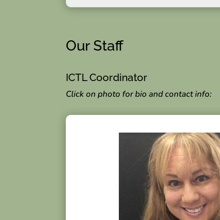
Our Staff
ICTL Coordinator
Click on photo for bio and contact info: