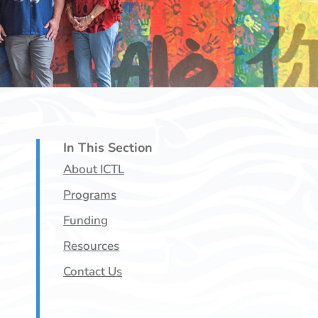
In This Section
About ICTL
Programs
Funding
Resources
Contact Us