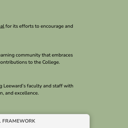
al
for its efforts to encourage and
 learning community that embraces
ontributions to the College.
g Leeward’s faculty and staff with
n, and excellence.
L FRAMEWORK