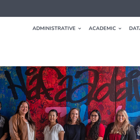
ADMINISTRATIVE
ACADEMIC
DAT