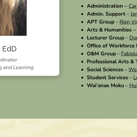
Administration –
Car
Admin. Support
–
Je
APT Group
–
Rien V
Arts & Humanities 
Lecturer Group
–
Do
Office of Workforce
, EdD
O&M Group
–
Fabiol
rdinator
Professional Arts &
g and Learning
Social Sciences
–
Wei
Student Services
–
L
Wai‘anae Moku
–
Hui