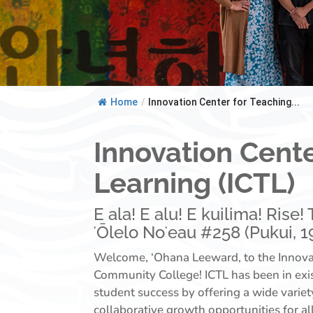
Home
/
Innovation Center for Teaching...
Innovation Cente
Learning (ICTL)
E ala! E alu! E kuilima! Rise
ʻŌlelo Noʻeau #258 (Pukui, 19
Welcome, ‘Ohana Leeward, to the Innovat
Community College! ICTL has been in exi
student success by offering a wide varie
collaborative growth opportunities for a