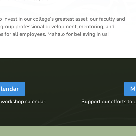
 invest in our college’s greatest asset, our faculty and
and group professional development, mentoring, and
ies for all employees. Mahalo for believing in us!
lendar
M
 workshop calendar.
Support our efforts to e