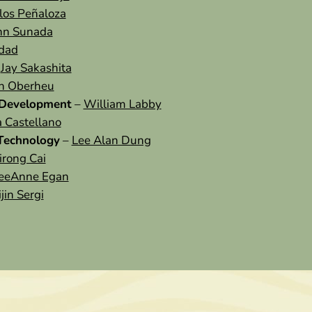
los Peñaloza
nn Sunada
idad
–
Jay Sakashita
n Oberheu
 Development
–
William Labby
a Castellano
 Technology
–
Lee Alan Dung
rong Cai
eeAnne Egan
jin Sergi