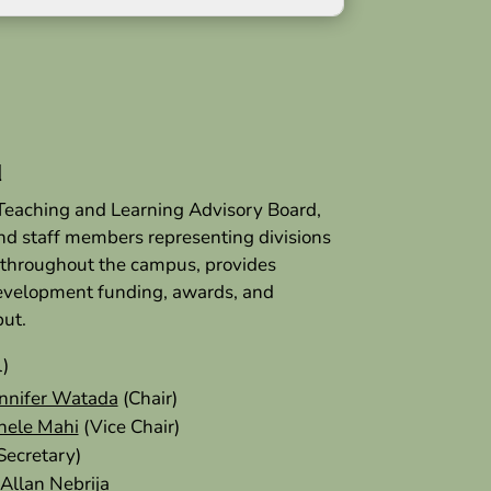
d
 Teaching and Learning Advisory Board,
and staff members representing divisions
 throughout the campus, provides
development funding, awards, and
put.
l)
nnifer Watada
(Chair)
hele Mahi
(Vice Chair)
Secretary)
Allan Nebrija