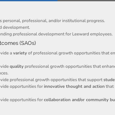
personal, professional, and/or institutional progress.
nd development.
trending professional development for Leeward employees.
tcomes (SAOs)
ovide a
variety
of professional growth opportunities that e
ovide
quality
professional growth opportunities that enhan
nces.
ovide professional growth opportunities that support
stude
ovide opportunities for
innovative thought and action
that
ovide opportunities for
collaboration and/or community bu