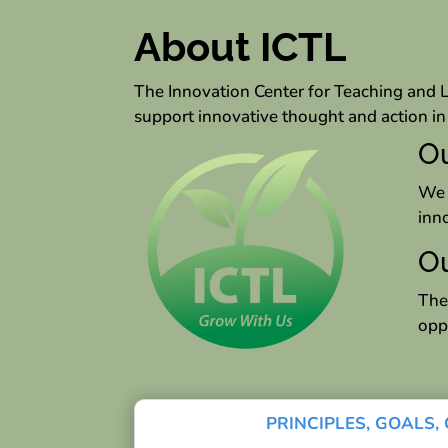
About ICTL
The Innovation Center for Teaching and 
support innovative thought and action 
Ou
We 
inn
Ou
The
opp
PRINCIPLES, GOALS