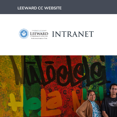
LEEWARD CC WEBSITE