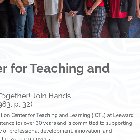
r for Teaching and
! Together! Join Hands!
83, p. 32)
ion Center for Teaching and Learning (ICTL) at Leeward
stence for over 30 years and is committed to supporting
ty of professional development, innovation, and
ll Leeward employees.