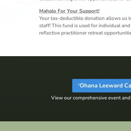
Mahalo For Your Support!
Your tax-deductible donation allows us to
staff! This fund is used for individual 
reflective practitioner retreat opportunit
‘Ohana Leeward Ca
View our comprehensive event and