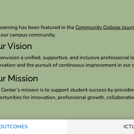
Learning has been featured in the
Community College Journ
in our campus community.
r Vision
envision a unified, supportive, and inclusive professional
ovation and the pursuit of continuous improvement in our c
r Mission
 Center’s mission is to support student success by providin
ortunities for innovation, professional growth, collaboratio
, OUTCOMES
ICT