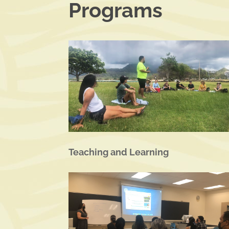
Programs
Teaching and Learning