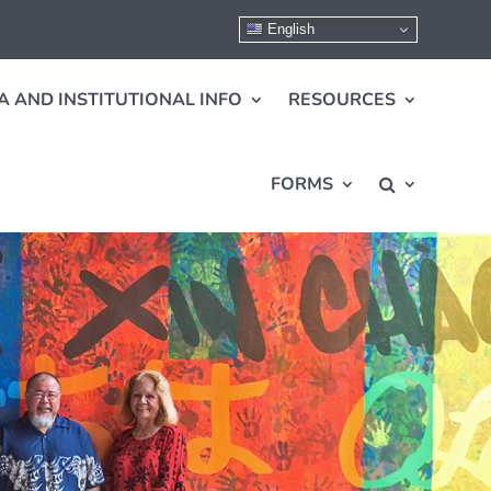
English
A AND INSTITUTIONAL INFO
RESOURCES
FORMS