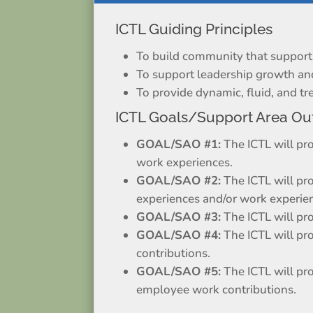
ICTL Guiding Principles
To build community that supports 
To support leadership growth a
To provide dynamic, fluid, and 
ICTL Goals/Support Area Ou
GOAL/SAO #1:
The ICTL will pr
work experiences.
GOAL/SAO #2:
The ICTL will pr
experiences and/or work experie
GOAL/SAO #3:
The ICTL will pr
GOAL/SAO #4:
The ICTL will pr
contributions.
GOAL/SAO #5:
The ICTL will pr
employee work contributions.