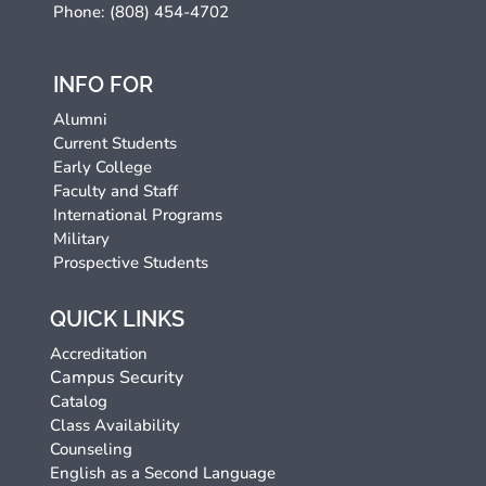
Phone: (808) 454-4702
INFO FOR
Alumni
Current Students
Early College
Faculty and Staff
International Programs
Military
Prospective Students
QUICK LINKS
Accreditation
Campus Security
Catalog
Class Availability
Counseling
English as a Second Language