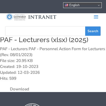
English
PAF - Lecturers (xlsx) (2025)
PAF - Lecturers PAF - Personnel Action Form for Lecturers
(Rev. 08/01/2023)
File size: 20.95 KB
Created: 19-10-2023
Updated: 12-03-2026
Hits: 599
Download