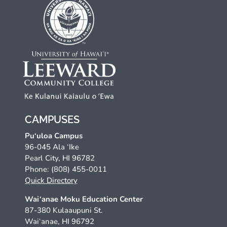
CAMPUSES
Pu‘uloa Campus
96-045 Ala ‘Ike
Pearl City, HI 96782
Phone: (808) 455-0011
Quick Directory
Wai‘anae Moku Education Center
87-380 Kulaaupuni St.
Wai‘anae, HI 96792