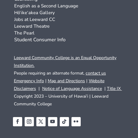
English as a Second Language
Hō‘ike‘akea Gallery
Jobs at Leeward CC
Leeward Theatre
The Pearl
Student Consumer Info
Leeward Community College is an Equal Opportunity
Institution.
People requiring an alternate format,
contact us
Emergency Info
|
Map and Directions
|
Website
Disclaimers
|
Notice of Language Assistance
|
Title IX
Copyright 2023 – University of Hawai’i |
Leeward
Community College