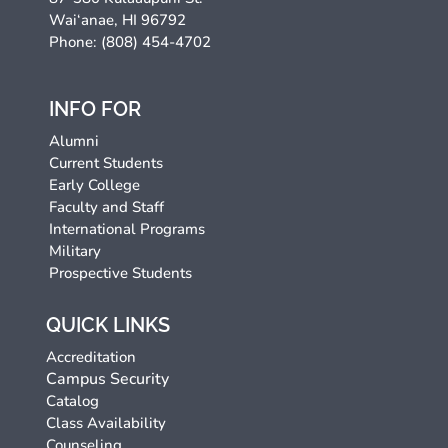
Wai‘anae, HI 96792
Phone: (808) 454-4702
INFO FOR
Alumni
Current Students
Early College
Faculty and Staff
International Programs
Military
Prospective Students
QUICK LINKS
Accreditation
Campus Security
Catalog
Class Availability
Counseling