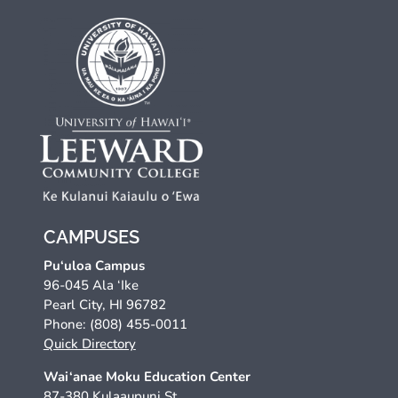
CAMPUSES
Pu‘uloa Campus
96-045 Ala ‘Ike
Pearl City, HI 96782
Phone: (808) 455-0011
Quick Directory
Wai‘anae Moku Education Center
87-380 Kulaaupuni St.