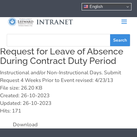
English
Request for Leave of Absence
During Contract Duty Period
Instructional and/or Non-Instructional Days. Submit
Request 4 Weeks Prior to Event revised: 4/23/13
File size: 26.20 KB
Created: 26-10-2023
Updated: 26-10-2023
Hits: 171
Download