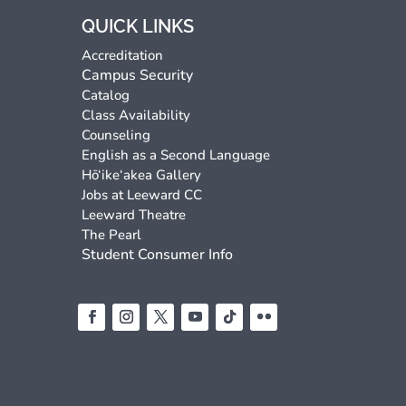
QUICK LINKS
Accreditation
Campus Security
Catalog
Class Availability
Counseling
English as a Second Language
Hō‘ike‘akea Gallery
Jobs at Leeward CC
Leeward Theatre
The Pearl
Student Consumer Info