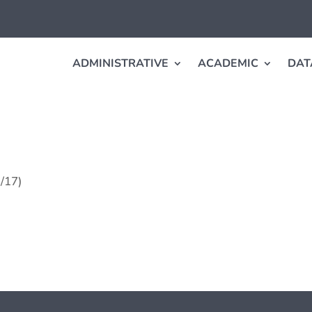
ADMINISTRATIVE
ACADEMIC
DAT
1/17)