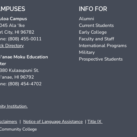
AMPUSES
INFO FOR
uloa Campus
Alumni
045 Ala ‘Ike
Current Students
rl City, HI 96782
Early College
ne: (808) 455-0011
Faculty and Staff
ck Directory
International Programs
Military
‘anae Moku Education
Prospective Students
ter
380 Kulaaupuni St.
‘anae, HI 96792
ne: (808) 454-4702
y Institution.
sclaimers
|
Notice of Language Assistance
|
Title IX
Community College