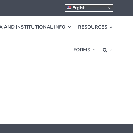
English
A AND INSTITUTIONAL INFO
RESOURCES
FORMS