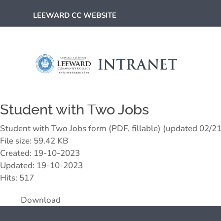
LEEWARD CC WEBSITE
Student with Two Jobs
Student with Two Jobs form (PDF, fillable) (updated 02/2
File size: 59.42 KB
Created: 19-10-2023
Updated: 19-10-2023
Hits: 517
Download