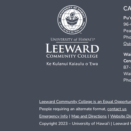
C
Pu‘
96-
Pea
Pho
Qui
Wai
Cen
87-
Wai
Pho
Leeward Community College is an Equal Opportunit
People requiring an alternate format,
contact us
Emergency Info
|
Map and Directions
|
Website Di
Copyright 2023 – University of Hawai’i |
Leeward 