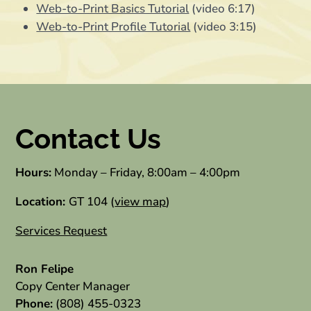
Web-to-Print Basics Tutorial
(video 6:17)
Web-to-Print Profile Tutorial
(video 3:15)
Contact Us
Hours:
Monday – Friday, 8:00am – 4:00pm
Location:
GT 104 (
view map
)
Services Request
Ron Felipe
Copy Center Manager
Phone:
(808) 455-0323