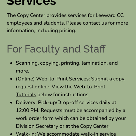
Services
The Copy Center provides services for Leeward CC
employees and students. Please contact us for more
information, including pricing.
For Faculty and Staff
Scanning, copying, printing, lamination, and
more.
(Online) Web-to-Print Services:
Submit a copy
request online
. View the
Web-to-Print
Tutorials
below for instructions.
Delivery: Pick-up/Drop-off services daily at
12:00 PM. Requests must be accompanied by a
work order form which can be obtained by your
Division Secretary or at the Copy Center.
Walk-in: We accommodate walk-in service