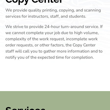
We provide quality printing, copying, and scanning
services for instructors, staff, and students.
We strive to provide 24-hour turn-around service. If
we cannot complete your job due to high volume,
complexity of the work request, incomplete work
order requests, or other factors, the Copy Center
staff will call you to gather more information and to
notify you of the expected time for completion.