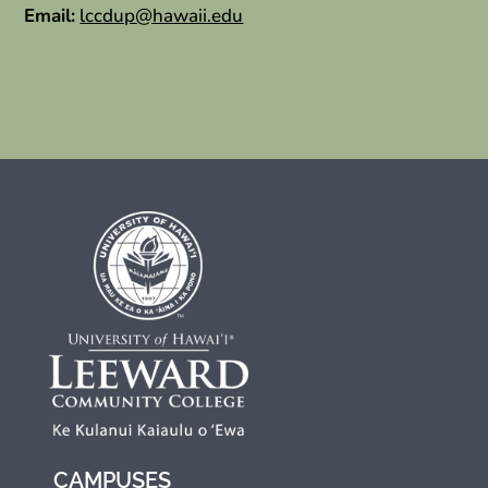
Email:
lccdup@hawaii.edu
CAMPUSES