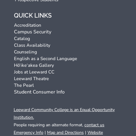
QUICK LINKS
Accreditation
Campus Security
Catalog
Class Availability
Counseling
English as a Second Language
Hō‘ike‘akea Gallery
Jobs at Leeward CC
Leeward Theatre
The Pearl
Student Consumer Info
Leeward Community College is an Equal Opportunity
Institution.
People requiring an alternate format,
contact us
Emergency Info
|
Map and Directions
|
Website