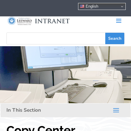
English
Copy Center