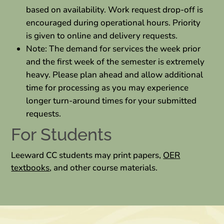
based on availability. Work request drop-off is
encouraged during operational hours. Priority
is given to online and delivery requests.
Note: The demand for services the week prior
and the first week of the semester is extremely
heavy. Please plan ahead and allow additional
time for processing as you may experience
longer turn-around times for your submitted
requests.
For Students
Leeward CC students may print papers,
OER
textbooks
, and other course materials.