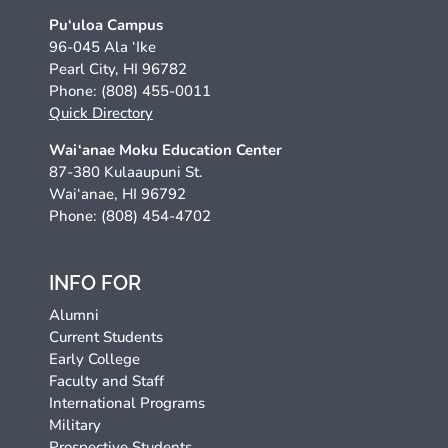
Pu‘uloa Campus
96-045 Ala ‘Ike
Pearl City, HI 96782
Phone: (808) 455-0011
Quick Directory
Wai‘anae Moku Education Center
87-380 Kulaaupuni St.
Wai‘anae, HI 96792
Phone: (808) 454-4702
INFO FOR
Alumni
Current Students
Early College
Faculty and Staff
International Programs
Military
Prospective Students