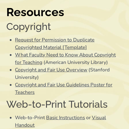
Resources
Copyright
Request for Permission to Duplicate
Copyrighted Material [Template]
What Faculty Need to Know About Copyright
for Teaching
(American University Library)
Copyright and Fair Use Overview
(Stanford
University)
Copyright and Fair Use Guidelines Poster for
Teachers
Web-to-Print Tutorials
Web-to-Print
Basic Instructions
or
Visual
Handout