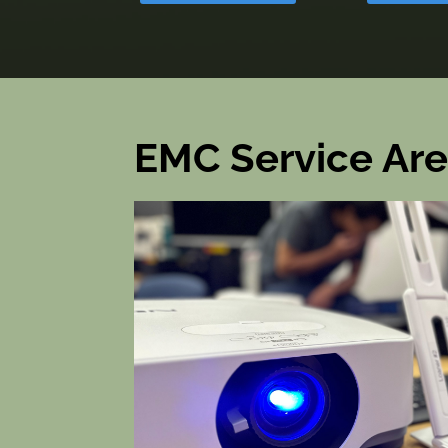
EMC Service Ar