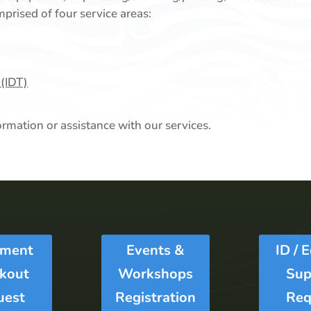
prised of four service areas:
 (IDT)
ormation or assistance with our services.
pment
Events &
ID / 
kout
Workshops
Sup
uest
Registration
Req