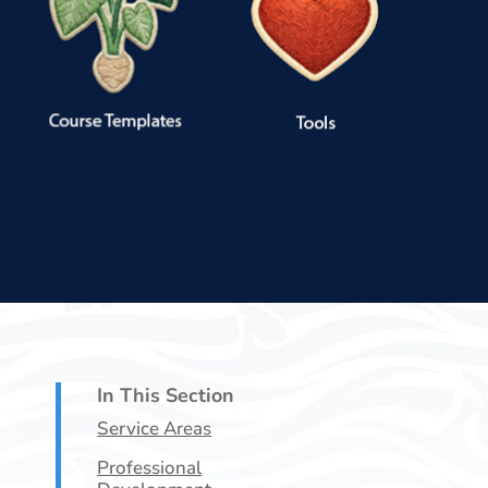
In This Section
Service Areas
Professional