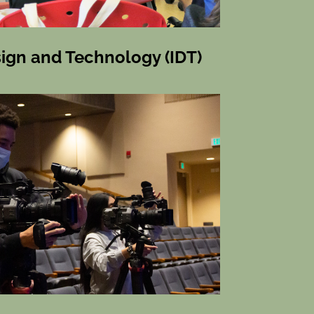
sign and Technology (IDT)