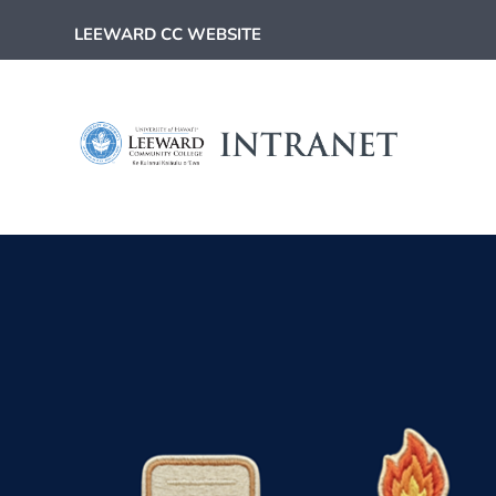
LEEWARD CC WEBSITE