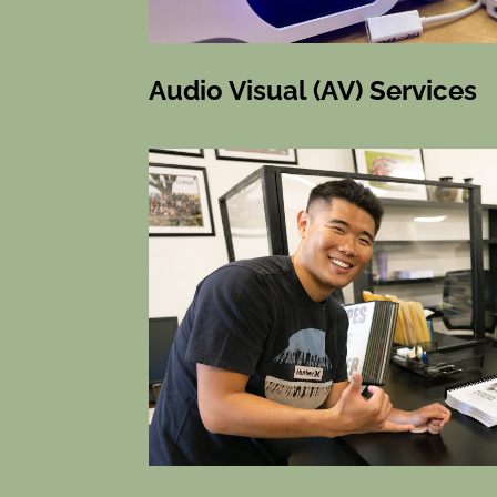
Audio Visual (AV) Services