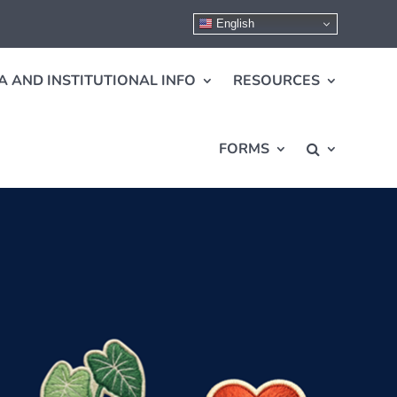
English
A AND INSTITUTIONAL INFO
RESOURCES
FORMS