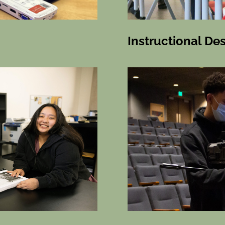
Instructional De