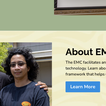
About E
The EMC facilitates a
technology. Learn abou
framework that helps 
Learn More