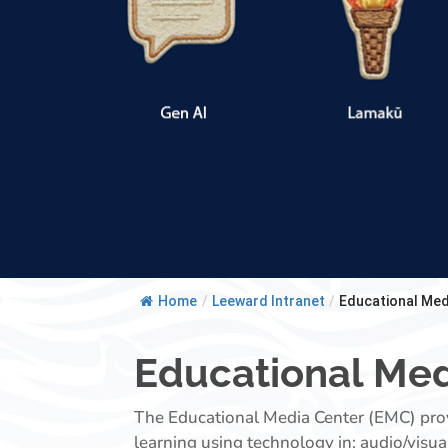
Home
/
Leeward Intranet
/
Educational Med
Educational Med
The Educational Media Center (EMC) provi
learning using technology in: audio/visua