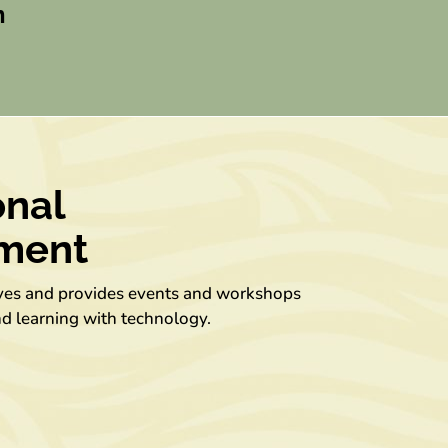
n
onal
ment
ives and provides events and workshops
nd learning with technology.