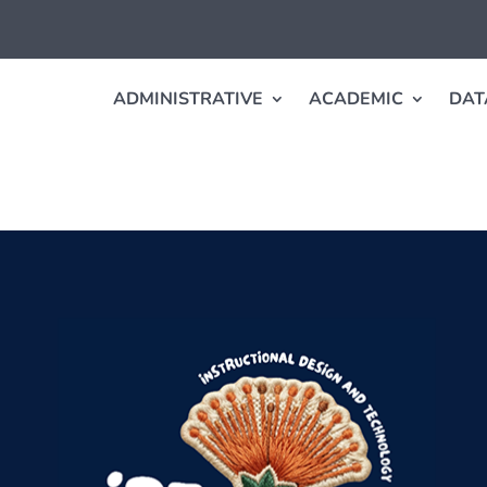
ADMINISTRATIVE
ACADEMIC
DAT