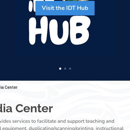
Visit the IDT Hub
ia Center
ia Center
des services to facilitate and support teaching and
l equipment, duplicating/scanning/printing, instructional