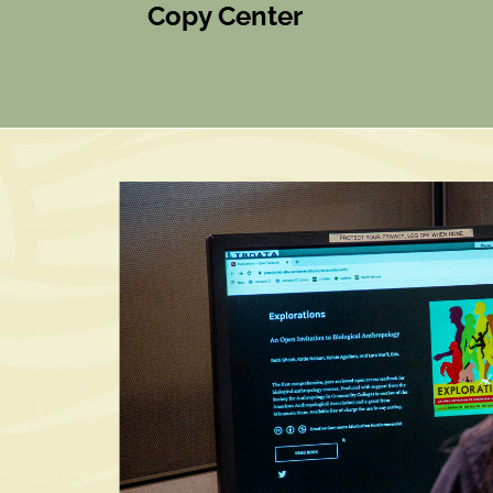
Copy Center