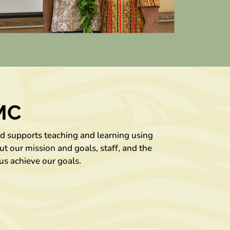
MC
nd supports teaching and learning using
t our mission and goals, staff, and the
us achieve our goals.