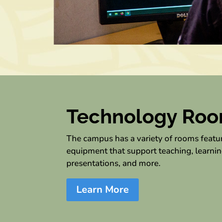
Technology Ro
The campus has a variety of rooms feat
equipment that support teaching, learnin
presentations, and more.
Learn More