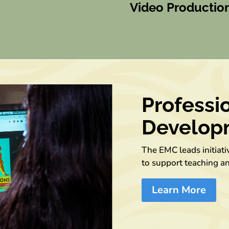
Video Productio
Professi
Develop
The EMC leads initiat
to support teaching a
Learn More