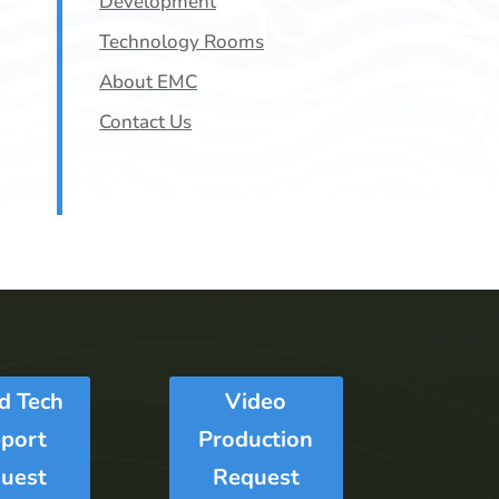
Development
Technology Rooms
About EMC
Contact Us
Ed Tech
Video
port
Production
uest
Request