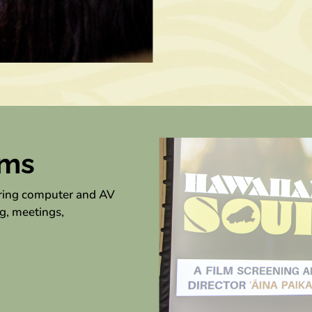
oms
uring computer and AV
g, meetings,