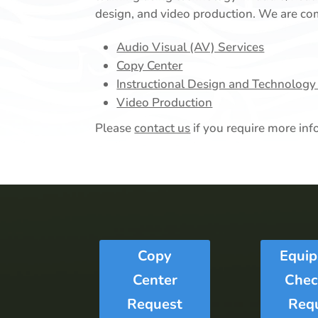
design, and video production. We are com
Audio Visual (AV) Services
Copy Center
Instructional Design and Technology
Video Production
Please
contact us
if you require more inf
Copy
Equi
Center
Chec
Request
Req