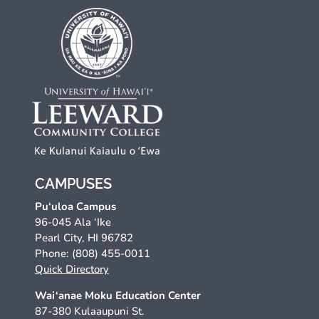
CAMPUSES
Pu‘uloa Campus
96-045 Ala ‘Ike
Pearl City, HI 96782
Phone: (808) 455-0011
Quick Directory
Wai‘anae Moku Education Center
87-380 Kulaaupuni St.