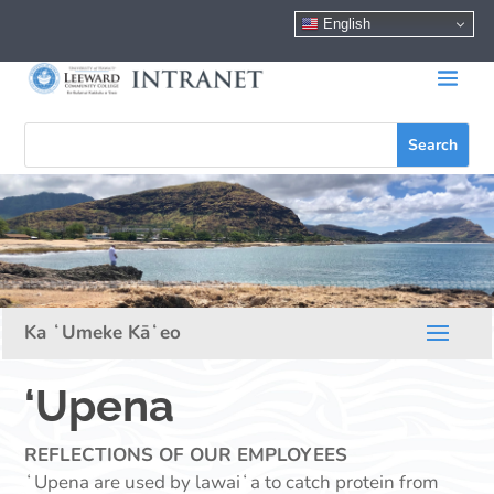
English
‘Upena
REFLECTIONS OF OUR EMPLOYEES
ʻUpena are used by lawaiʻa to catch protein from