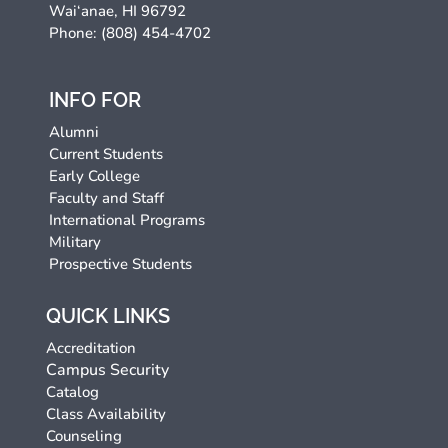
Wai‘anae, HI 96792
Phone: (808) 454-4702
INFO FOR
Alumni
Current Students
Early College
Faculty and Staff
International Programs
Military
Prospective Students
QUICK LINKS
Accreditation
Campus Security
Catalog
Class Availability
Counseling