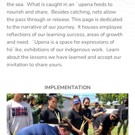
the sea. What is caught in an ʻupena feeds to
nourish and share. Besides catching, nets allow
the pass through or release. This page is dedicated
to the narrative of our journey. It houses employee
reflections of our learning success, areas of growth
and need. ʻUpena is a space for expressions of
hōʻike, exhibitions of our indigenous work. Learn
about the lessons we have learned and accept our
invitation to share yours.
IMPLEMENTATION