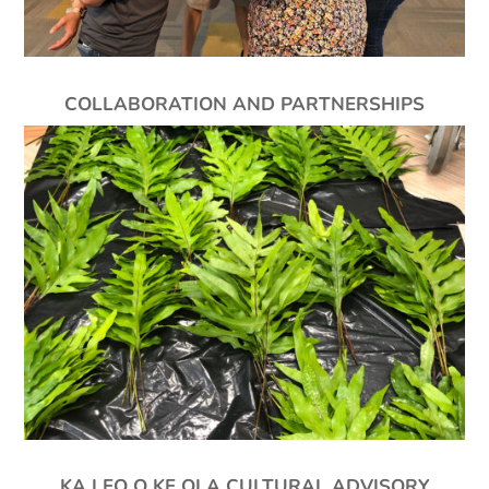
COLLABORATION AND PARTNERSHIPS
KA LEO O KE OLA CULTURAL ADVISORY