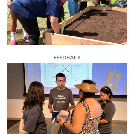
FEEDBACK