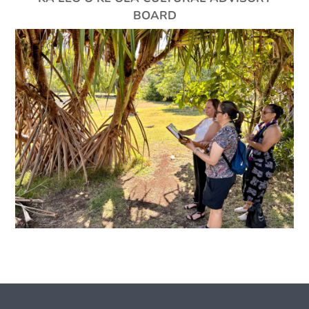
BOARD