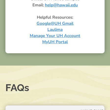
Email:
help@hawaii.edu
Helpful Resources:
Google@UH Gmail
Laulima
Manage Your UH Account
MyUH Portal
FAQs