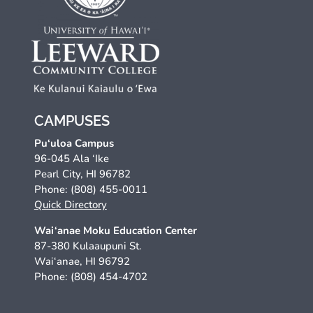
CAMPUSES
Pu‘uloa Campus
96-045 Ala ‘Ike
Pearl City, HI 96782
Phone: (808) 455-0011
Quick Directory
Wai‘anae Moku Education Center
87-380 Kulaaupuni St.
Wai‘anae, HI 96792
Phone: (808) 454-4702