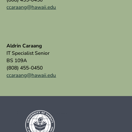
ccaraang@hawaii.edu
Aldrin Caraang
IT Specialist Senior
BS 109A
(808) 455-0450
ccaraang@hawaii.edu