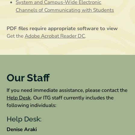
System and Campus-Wide Electronic
Channels of Communicating with Students
PDF files require appropriate software to view
Get the
Adobe Acrobat Reader DC
.
Our Staff
If you need immediate assistance, please contact the
Help Desk
. Our ITG staff currently includes the
following individuals:
Help Desk:
Denise Araki