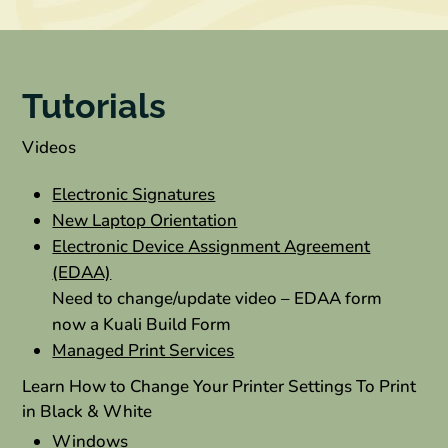
Tutorials
Videos
Electronic Signatures
New Laptop Orientation
Electronic Device Assignment Agreement
(EDAA)
Need to change/update video – EDAA form
now a Kuali Build Form
Managed Print Services
Learn How to Change Your Printer Settings To Print
in Black & White
Windows