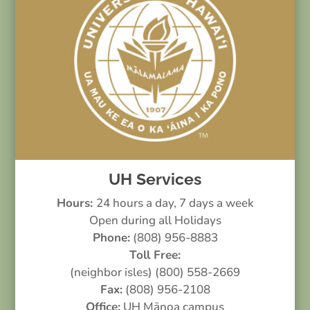
UH Services
Hours:
24 hours a day, 7 days a week
Open during all Holidays
Phone:
(808) 956-8883
Toll Free:
(neighbor isles) (800) 558-2669
Fax:
(808) 956-2108
Office:
UH Mānoa campus