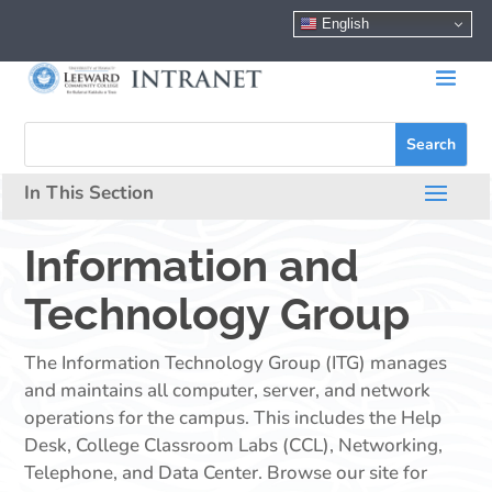
English
Information and
Technology Group
The Information Technology Group (ITG) manages
and maintains all computer, server, and network
operations for the campus. This includes the Help
Desk, College Classroom Labs (CCL), Networking,
Telephone, and Data Center. Browse our site for