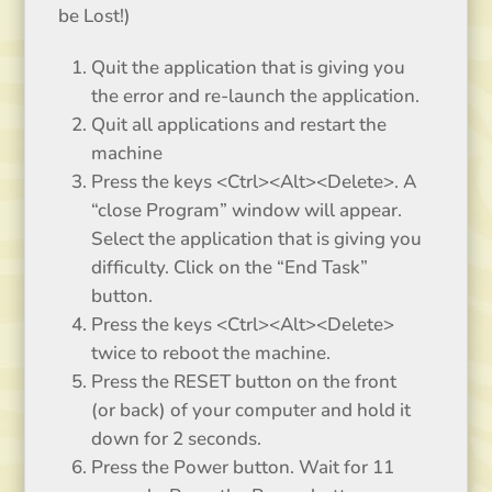
be Lost!)
Quit the application that is giving you
the error and re-launch the application.
Quit all applications and restart the
machine
Press the keys <Ctrl><Alt><Delete>. A
“close Program” window will appear.
Select the application that is giving you
difficulty. Click on the “End Task”
button.
Press the keys <Ctrl><Alt><Delete>
twice to reboot the machine.
Press the RESET button on the front
(or back) of your computer and hold it
down for 2 seconds.
Press the Power button. Wait for 11