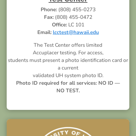
Phone:
(808) 455-0273
Fax:
(808) 455-0472
Office:
LC 101
Email:
lcctest@hawaii.edu
The Test Center offers limited
Accuplacer testing. For access,
students must present a photo identification card or
a current
validated UH system photo ID.
Photo ID required for all services: NO ID —
NO TEST.