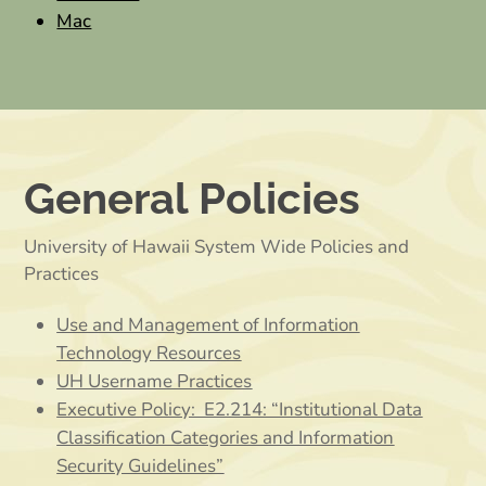
Mac
General Policies
University of Hawaii System Wide Policies and
Practices
Use and Management of Information
Technology Resources
UH Username Practices
Executive Policy: E2.214: “Institutional Data
Classification Categories and Information
Security Guidelines”