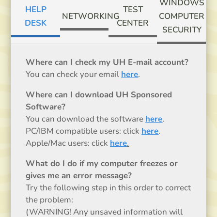
WINDOWS
HELP
TEST
NETWORKING
COMPUTER
DESK
CENTER
SECURITY
Where can I check my UH E-mail account?
You can check your email
here
.
Where can I download UH Sponsored
Software?
You can download the software
here
.
PC/IBM compatible users: click
here
.
Apple/Mac users: click
here
.
What do I do if my computer freezes or
gives me an error message?
Try the following step in this order to correct
the problem:
(WARNING! Any unsaved information will