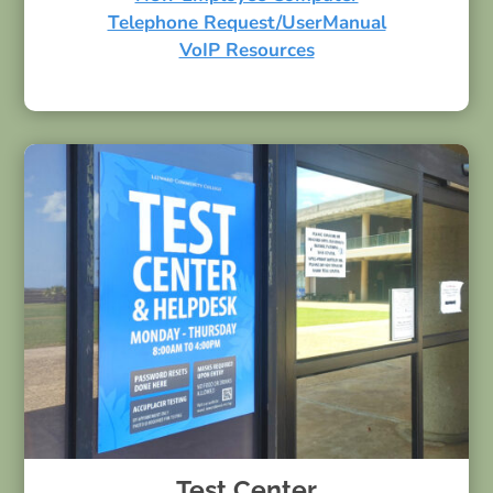
Telephone Request/UserManual
VoIP Resources
Test Center