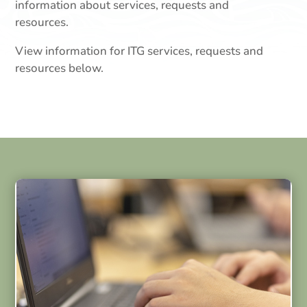
information about services, requests and
resources.
View information for ITG services, requests and
resources below.