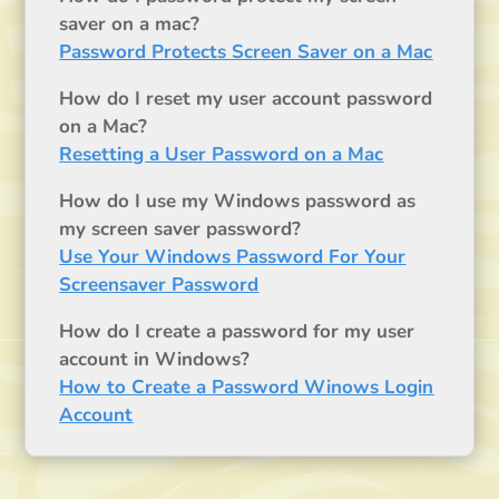
saver on a mac?
Password Protects Screen Saver on a Mac
How do I reset my user account password
on a Mac?
Resetting a User Password on a Mac
How do I use my Windows password as
my screen saver password?
Use Your Windows Password For Your
Screensaver Password
How do I create a password for my user
account in Windows?
How to Create a Password Winows Login
Account