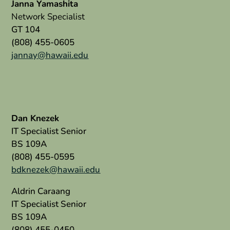
Janna Yamashita
Network Specialist
GT 104
(808) 455-0605
jannay@hawaii.edu
Dan Knezek
IT Specialist Senior
BS 109A
(808) 455-0595
bdknezek@hawaii.edu
Aldrin Caraang
IT Specialist Senior
BS 109A
(808) 455-0450