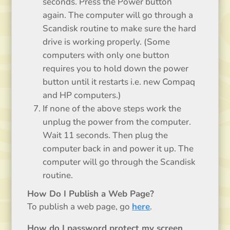
seconds. Press the Power button
again. The computer will go through a
Scandisk routine to make sure the hard
drive is working properly. (Some
computers with only one button
requires you to hold down the power
button until it restarts i.e. new Compaq
and HP computers.)
If none of the above steps work the
unplug the power from the computer.
Wait 11 seconds. Then plug the
computer back in and power it up. The
computer will go through the Scandisk
routine.
How Do I Publish a Web Page?
To publish a web page, go
here
.
How do I password protect my screen