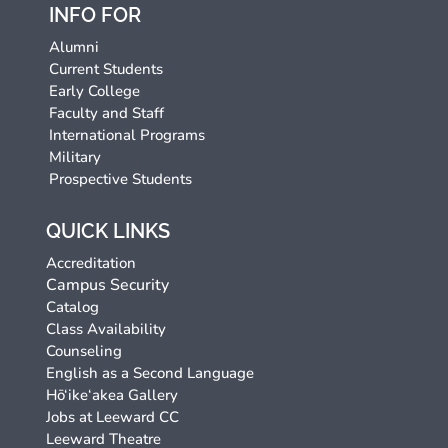
INFO FOR
Alumni
Current Students
Early College
Faculty and Staff
International Programs
Military
Prospective Students
QUICK LINKS
Accreditation
Campus Security
Catalog
Class Availability
Counseling
English as a Second Language
Hō‘ike‘akea Gallery
Jobs at Leeward CC
Leeward Theatre