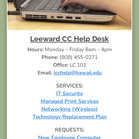
Leeward CC Help Desk
Hours:
Monday – Friday 8am – 4pm
Phone:
(808) 455-0271
Office:
LC 101
Email:
lcchelp@hawaii.edu
SERVICES:
IT Security
Managed Print Services
Networking (Wireless)
Technology Replacement Plan
REQUESTS:
New Employee Computer