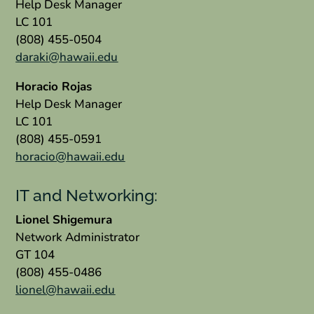
Help Desk Manager
LC 101
(808) 455-0504
daraki@hawaii.edu
Horacio Rojas
Help Desk Manager
LC 101
(808) 455-0591
horacio@hawaii.edu
IT and Networking:
Lionel Shigemura
Network Administrator
GT 104
(808) 455-0486
lionel@hawaii.edu