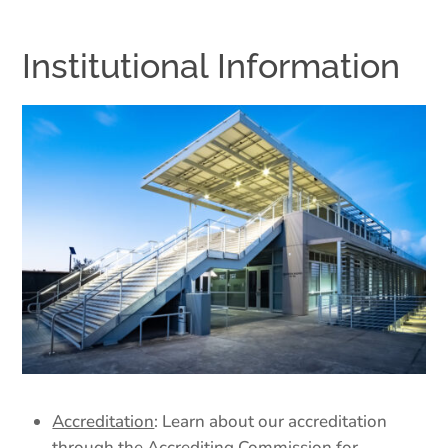
Institutional Information
Accreditation
: Learn about our accreditation
through the Accrediting Commission for