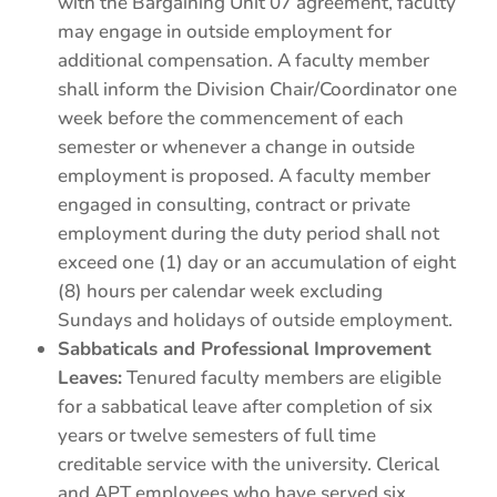
with the Bargaining Unit 07 agreement, faculty
may engage in outside employment for
additional compensation. A faculty member
shall inform the Division Chair/Coordinator one
week before the commencement of each
semester or whenever a change in outside
employment is proposed. A faculty member
engaged in consulting, contract or private
employment during the duty period shall not
exceed one (1) day or an accumulation of eight
(8) hours per calendar week excluding
Sundays and holidays of outside employment.
Sabbaticals and Professional Improvement
Leaves:
Tenured faculty members are eligible
for a sabbatical leave after completion of six
years or twelve semesters of full time
creditable service with the university. Clerical
and APT employees who have served six