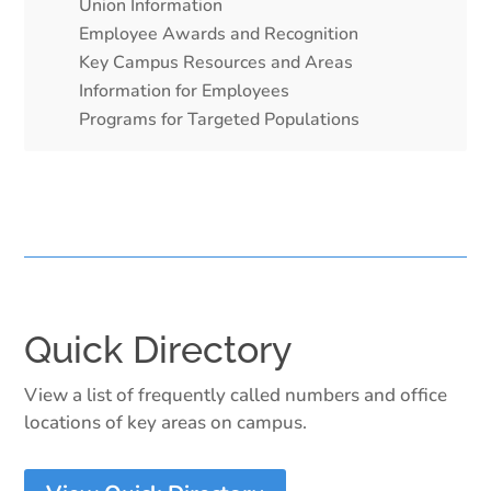
Union Information
Employee Awards and Recognition
Key Campus Resources and Areas
Information for Employees
Programs for Targeted Populations
Quick Directory
View a list of frequently called numbers and office
locations of key areas on campus.