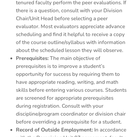
tenured faculty perform the peer evaluations. If
there is a question, consult with your Division
Chair/Unit Head before selecting a peer
evaluator. Most evaluators appreciate advance
scheduling and find it helpful to receive a copy
of the course outline/syllabus with information
about the scheduled lesson they will observe.
Prerequisites:
The main objective of
prerequisites is to improve a student’s
opportunity for success by requiring them to
have appropriate reading, writing, and math
skills before entering various courses. Students
are screened for appropriate prerequisites
during registration. Consult with your
discipline/program coordinator or division chair
before overriding a prerequisite for a student.
Record of Outside Employment:
In accordance