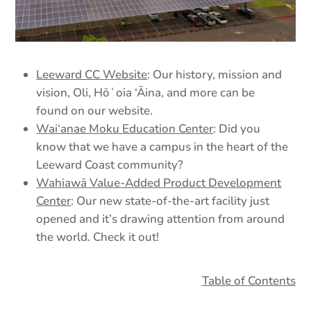
Leeward CC Website
: Our history, mission and
vision, Oli, Hōʻoia ‘Āina, and more can be
found on our website.
Wai‘anae Moku Education Center
: Did you
know that we have a campus in the heart of the
Leeward Coast community?
Wahiawā Value-Added Product Development
Center
: Our new state-of-the-art facility just
opened and it’s drawing attention from around
the world. Check it out!
Table of Contents