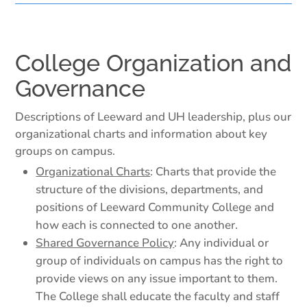
College Organization and
Governance
Descriptions of Leeward and UH leadership, plus our
organizational charts and information about key
groups on campus.
Organizational Charts
: Charts that provide the
structure of the divisions, departments, and
positions of Leeward Community College and
how each is connected to one another.
Shared Governance Policy
: Any individual or
group of individuals on campus has the right to
provide views on any issue important to them.
The College shall educate the faculty and staff