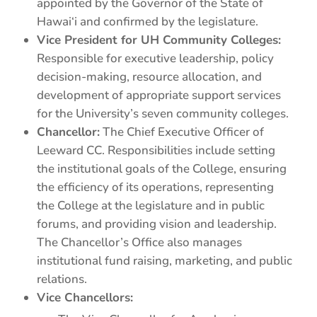
appointed by the Governor of the State of
Hawai‘i and confirmed by the legislature.
Vice President for UH Community Colleges:
Responsible for executive leadership, policy
decision-making, resource allocation, and
development of appropriate support services
for the University’s seven community colleges.
Chancellor:
The Chief Executive Officer of
Leeward CC. Responsibilities include setting
the institutional goals of the College, ensuring
the efficiency of its operations, representing
the College at the legislature and in public
forums, and providing vision and leadership.
The Chancellor’s Office also manages
institutional fund raising, marketing, and public
relations.
Vice Chancellors: