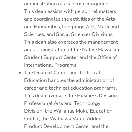
administration of academic programs.
This dean assists with personnel matters
and coordinates the activities of the Arts
and Humanities, Language Arts, Math and
Sciences, and Social Sciences Divisions.
This dean also oversees the management
and administration of the Native Hawaiian
Student Support Center and the Office of
International Programs.
The Dean of Career and Technical
Education handles the administration of
career and technical education programs.
This dean oversees the Business Division,
Professional Arts and Technology
Division, the Wai’anae Moku Education
Center, the Wahiawa Value Added
Product Development Center and the