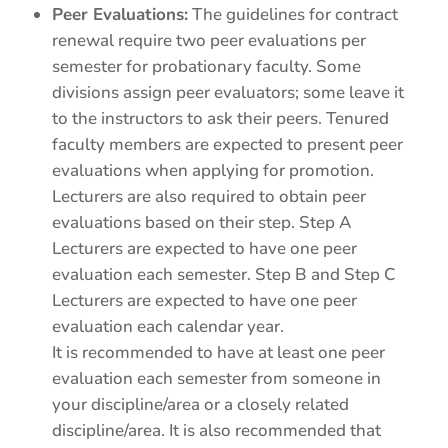
Peer Evaluations:
The guidelines for contract
renewal require two peer evaluations per
semester for probationary faculty. Some
divisions assign peer evaluators; some leave it
to the instructors to ask their peers. Tenured
faculty members are expected to present peer
evaluations when applying for promotion.
Lecturers are also required to obtain peer
evaluations based on their step. Step A
Lecturers are expected to have one peer
evaluation each semester. Step B and Step C
Lecturers are expected to have one peer
evaluation each calendar year.
It is recommended to have at least one peer
evaluation each semester from someone in
your discipline/area or a closely related
discipline/area. It is also recommended that