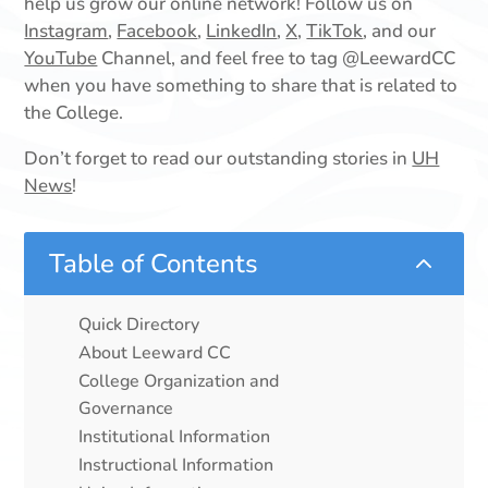
help us grow our online network! Follow us on
Instagram
,
Facebook
,
LinkedIn
,
X,
TikTok
, and our
YouTube
Channel, and feel free to tag @LeewardCC
when you have something to share that is related to
the College.
Don’t forget to read our outstanding stories in
UH
News
!
Table of Contents
2
Quick Directory
About Leeward CC
College Organization and
Governance
Institutional Information
Instructional Information