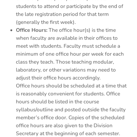
students to attend or participate by the end of
the late registration period for that term
(generally the first week).
Office Hours:
The office hour(s) is the time
when faculty are available in their offices to
meet with students. Faculty must schedule a
minimum of one office hour per week for each
class they teach. Those teaching modular,
laboratory, or other variations may need to
adjust their office hours accordingly.
Office hours should be scheduled at a time that
is reasonably convenient for students. Office
hours should be listed in the course
syllabus/outline and posted outside the faculty
member’s office door. Copies of the scheduled
office hours are also given to the Division
Secretary at the beginning of each semester.