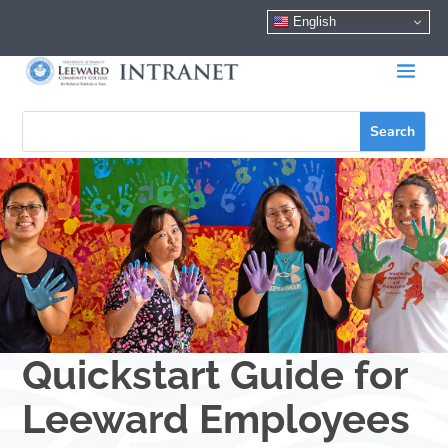
English
Quickstart Guide for
Leeward Employees