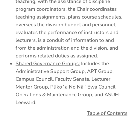
teaching, with the assistance of discipline
program coordinators, the Chair coordinates
teaching assignments, plans course schedules,
oversees the division budget and personnel,
evaluates the performance of instructors and
lecturers, is a conduit of information to and
from the administration and the division, and
performs related duties as assigned.
Shared Governance Groups:
Includes the
Administrative Support Group, APT Group,
Campus Council, Faculty Senate, Lecturer
Mentor Group, Pūkoʻa No Nā ʻEwa Council,
Operations & Maintenance Group, and ASUH-
Leeward.
Table of Contents