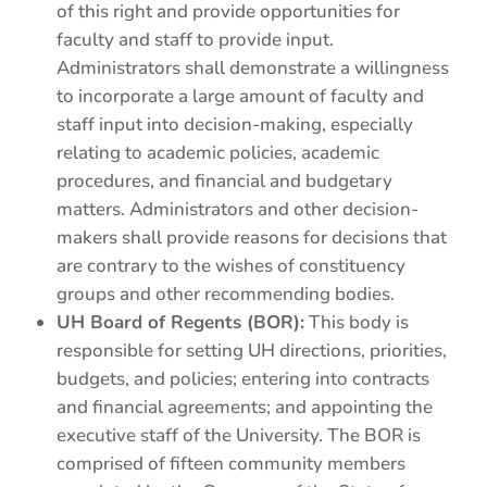
of this right and provide opportunities for
faculty and staff to provide input.
Administrators shall demonstrate a willingness
to incorporate a large amount of faculty and
staff input into decision-making, especially
relating to academic policies, academic
procedures, and financial and budgetary
matters. Administrators and other decision-
makers shall provide reasons for decisions that
are contrary to the wishes of constituency
groups and other recommending bodies.
UH Board of Regents (BOR):
This body is
responsible for setting UH directions, priorities,
budgets, and policies; entering into contracts
and financial agreements; and appointing the
executive staff of the University. The BOR is
comprised of fifteen community members