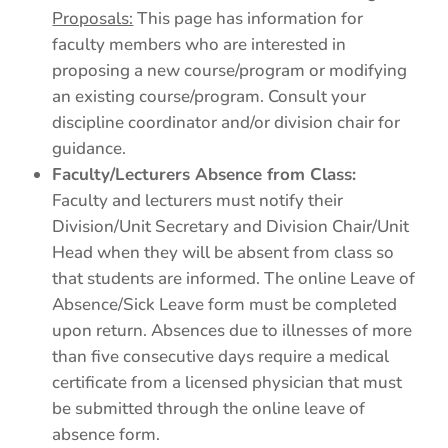
Proposals:
This page has information for
faculty members who are interested in
proposing a new course/program or modifying
an existing course/program. Consult your
discipline coordinator and/or division chair for
guidance.
Faculty/Lecturers Absence from Class:
Faculty and lecturers must notify their
Division/Unit Secretary and Division Chair/Unit
Head when they will be absent from class so
that students are informed. The online Leave of
Absence/Sick Leave form must be completed
upon return. Absences due to illnesses of more
than five consecutive days require a medical
certificate from a licensed physician that must
be submitted through the online leave of
absence form.