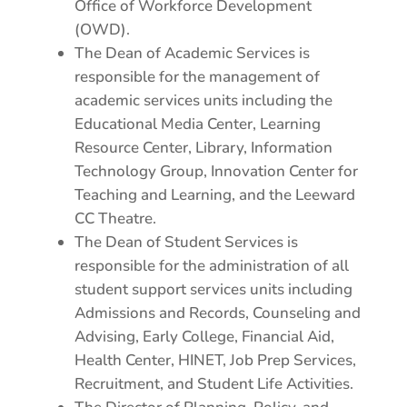
Office of Workforce Development
(OWD).
The Dean of Academic Services is
responsible for the management of
academic services units including the
Educational Media Center, Learning
Resource Center, Library, Information
Technology Group, Innovation Center for
Teaching and Learning, and the Leeward
CC Theatre.
The Dean of Student Services is
responsible for the administration of all
student support services units including
Admissions and Records, Counseling and
Advising, Early College, Financial Aid,
Health Center, HINET, Job Prep Services,
Recruitment, and Student Life Activities.