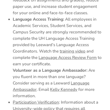
feedback on assignments and grades), reduce
paper use, and increase student engagement
for your online and face-to-face classes.
Language Access Training:
All employees in
Academic Services, Student Services, and
Campus Security are strongly recommended to
complete the UH Language Access Training
provided by Leeward’s Language Access
Coordinators. Watch the
training video
and
complete the
Language Access Review Form
to
earn your certificate.
Volunteer as a Language Ambassador:
Are
you fluent in more than one language?
Consider serving as a Leeward
Language
Ambassador
. Email
Kelly Kennedy
for more
information.
Participation Verification
: Information about a
University-wide policy that requires all