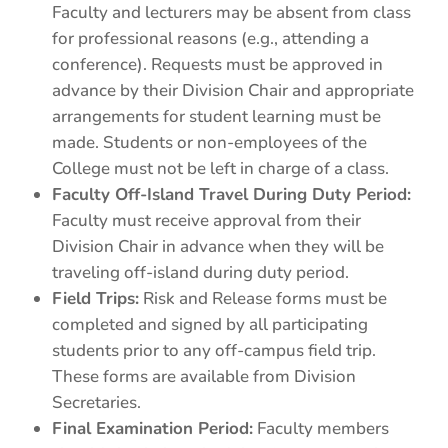
Faculty and lecturers may be absent from class
for professional reasons (e.g., attending a
conference). Requests must be approved in
advance by their Division Chair and appropriate
arrangements for student learning must be
made. Students or non-employees of the
College must not be left in charge of a class.
Faculty Off-Island Travel During Duty Period:
Faculty must receive approval from their
Division Chair in advance when they will be
traveling off-island during duty period.
Field Trips:
Risk and Release forms must be
completed and signed by all participating
students prior to any off-campus field trip.
These forms are available from Division
Secretaries.
Final Examination Period:
Faculty members