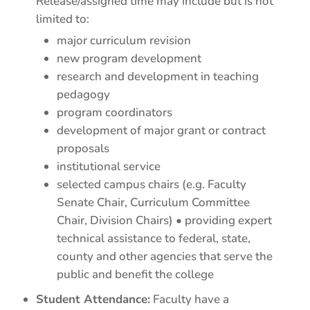
Release/assigned time may include but is not
limited to:
major curriculum revision
new program development
research and development in teaching
pedagogy
program coordinators
development of major grant or contract
proposals
institutional service
selected campus chairs (e.g. Faculty
Senate Chair, Curriculum Committee
Chair, Division Chairs) • providing expert
technical assistance to federal, state,
county and other agencies that serve the
public and benefit the college
Student Attendance:
Faculty have a