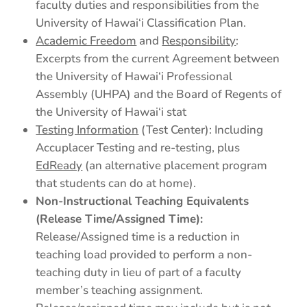
faculty duties and responsibilities from the
University of Hawai‘i Classification Plan.
Academic Freedom
and
Responsibility
:
Excerpts from the current Agreement between
the University of Hawai‘i Professional
Assembly (UHPA) and the Board of Regents of
the University of Hawai‘i stat
Testing Information
(Test Center): Including
Accuplacer Testing and re-testing, plus
EdReady
(an alternative placement program
that students can do at home).
Non-Instructional Teaching Equivalents
(Release Time/Assigned Time):
Release/Assigned time is a reduction in
teaching load provided to perform a non-
teaching duty in lieu of part of a faculty
member’s teaching assignment.