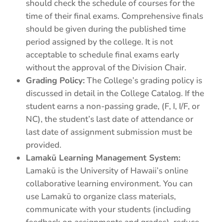
should check the schedule of courses for the
time of their final exams. Comprehensive finals
should be given during the published time
period assigned by the college. It is not
acceptable to schedule final exams early
without the approval of the Division Chair.
Grading Policy:
The College’s grading policy is
discussed in detail in the College Catalog. If the
student earns a non-passing grade, (F, I, I/F, or
NC), the student’s last date of attendance or
last date of assignment submission must be
provided.
Lamakū Learning Management System:
Lamakū is the University of Hawaii’s online
collaborative learning environment. You can
use Lamakū to organize class materials,
communicate with your students (including