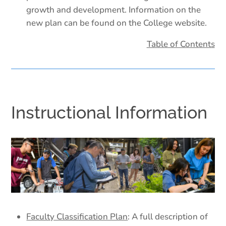
growth and development. Information on the
new plan can be found on the College website.
Table of Contents
Instructional Information
Faculty Classification Plan
: A full description of