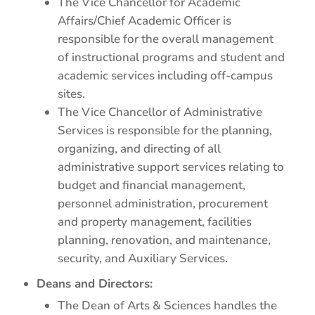
The Vice Chancellor for Academic
Affairs/Chief Academic Officer is
responsible for the overall management
of instructional programs and student and
academic services including off-campus
sites.
The Vice Chancellor of Administrative
Services is responsible for the planning,
organizing, and directing of all
administrative support services relating to
budget and financial management,
personnel administration, procurement
and property management, facilities
planning, renovation, and maintenance,
security, and Auxiliary Services.
Deans and Directors:
The Dean of Arts & Sciences handles the