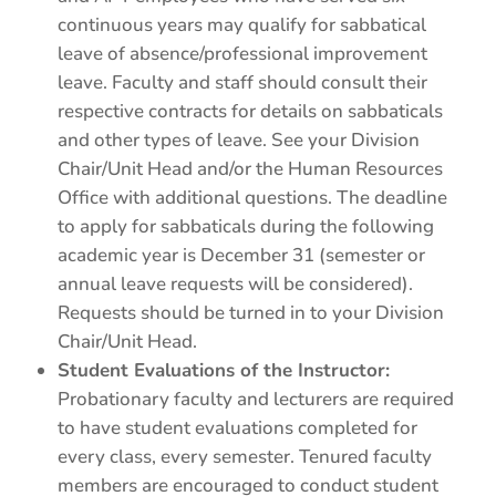
continuous years may qualify for sabbatical
leave of absence/professional improvement
leave. Faculty and staff should consult their
respective contracts for details on sabbaticals
and other types of leave. See your Division
Chair/Unit Head and/or the Human Resources
Office with additional questions. The deadline
to apply for sabbaticals during the following
academic year is December 31 (semester or
annual leave requests will be considered).
Requests should be turned in to your Division
Chair/Unit Head.
Student Evaluations of the Instructor:
Probationary faculty and lecturers are required
to have student evaluations completed for
every class, every semester. Tenured faculty
members are encouraged to conduct student