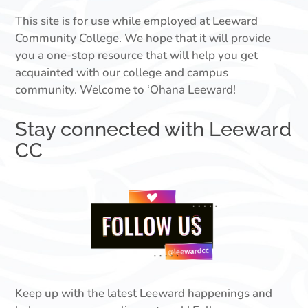
This site is for use while employed at Leeward
Community College. We hope that it will provide
you a one-stop resource that will help you get
acquainted with our college and campus
community. Welcome to ‘Ohana Leeward!
Stay connected with Leeward
CC
Keep up with the latest Leeward happenings and