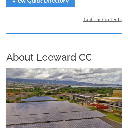
View Quick Directory
Table of Contents
About Leeward CC