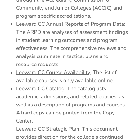
Community and Junior Colleges (ACCJC) and
program specific accreditations.
Leeward CC Annual Reports of Program Data:
The ARPD are analyses of assessment findings
in student learning outcomes and program
effectiveness. The comprehensive reviews and
analysis culminate in tactical plans and
resource requests.
Leeward CC Course Availability
: The list of
available courses is only available online.
Leeward CC Catalog
: The catalog lists
academic, admissions, and related policies, as
well as a description of programs and courses.
A hard copy can be printed from the Copy
Center.
Leeward CC Strategic Plan
: This document
provides direction for the college’s continued