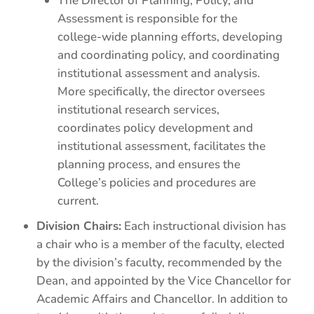
The Director of Planning, Policy, and
Assessment is responsible for the
college-wide planning efforts, developing
and coordinating policy, and coordinating
institutional assessment and analysis.
More specifically, the director oversees
institutional research services,
coordinates policy development and
institutional assessment, facilitates the
planning process, and ensures the
College’s policies and procedures are
current.
Division Chairs:
Each instructional division has
a chair who is a member of the faculty, elected
by the division’s faculty, recommended by the
Dean, and appointed by the Vice Chancellor for
Academic Affairs and Chancellor. In addition to