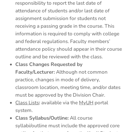
responsibility to report the last date of
attendance of students and/or last date of
assignment submission for students not
receiving a passing grade in the course. This
information is required to comply with college
and federal regulations. Faculty members’
attendance policy should appear in their course
outline and be reviewed with the class.
Class Changes Requested by
Faculty/Lecturer:
Although not common
practice, changes in mode of delivery,
classroom location, meeting time, and/or dates
must be approved by the Division Chair.
Class Lists
:
available via the
MyUH
portal
system.
Class Syllabus/Outline:
All course
syllabi/outline must include the approved core