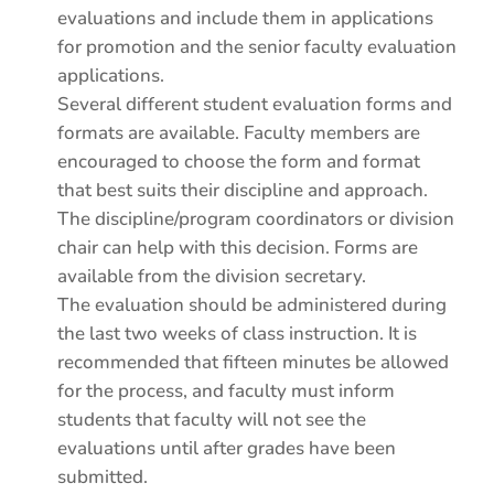
evaluations and include them in applications
for promotion and the senior faculty evaluation
applications.
Several different student evaluation forms and
formats are available. Faculty members are
encouraged to choose the form and format
that best suits their discipline and approach.
The discipline/program coordinators or division
chair can help with this decision. Forms are
available from the division secretary.
The evaluation should be administered during
the last two weeks of class instruction. It is
recommended that fifteen minutes be allowed
for the process, and faculty must inform
students that faculty will not see the
evaluations until after grades have been
submitted.