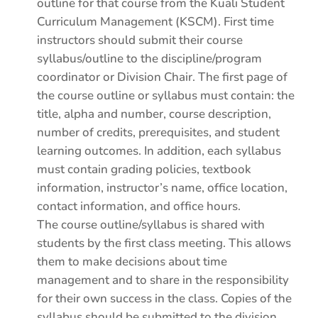
outline for that course from the Kuali Student
Curriculum Management (KSCM). First time
instructors should submit their course
syllabus/outline to the discipline/program
coordinator or Division Chair. The first page of
the course outline or syllabus must contain: the
title, alpha and number, course description,
number of credits, prerequisites, and student
learning outcomes. In addition, each syllabus
must contain grading policies, textbook
information, instructor’s name, office location,
contact information, and office hours.
The course outline/syllabus is shared with
students by the first class meeting. This allows
them to make decisions about time
management and to share in the responsibility
for their own success in the class. Copies of the
syllabus should be submitted to the division