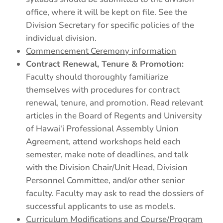
office, where it will be kept on file. See the
Division Secretary for specific policies of the
individual division.
Commencement Ceremony information
Contract Renewal, Tenure & Promotion:
Faculty should thoroughly familiarize
themselves with procedures for contract
renewal, tenure, and promotion. Read relevant
articles in the Board of Regents and University
of Hawai‘i Professional Assembly Union
Agreement, attend workshops held each
semester, make note of deadlines, and talk
with the Division Chair/Unit Head, Division
Personnel Committee, and/or other senior
faculty. Faculty may ask to read the dossiers of
successful applicants to use as models.
Curriculum Modifications and Course/Program